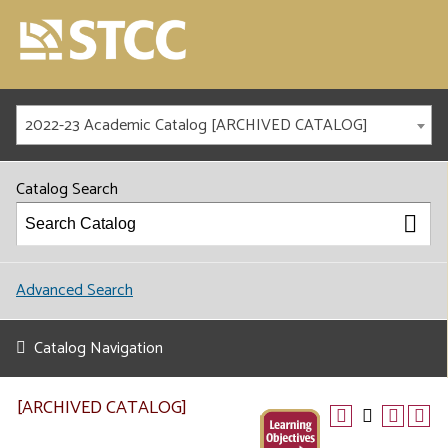
2022-23 Academic Catalog [ARCHIVED CATALOG]
Catalog Search
Advanced Search
Catalog Navigation
[ARCHIVED CATALOG]