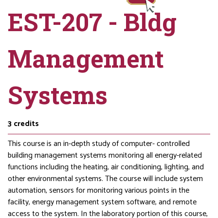
EST-207 - Bldg
Management
Systems
3
credits
This course is an in-depth study of computer- controlled
building management systems monitoring all energy-related
functions including the heating, air conditioning, lighting, and
other environmental systems. The course will include system
automation, sensors for monitoring various points in the
facility, energy management system software, and remote
access to the system. In the laboratory portion of this course,