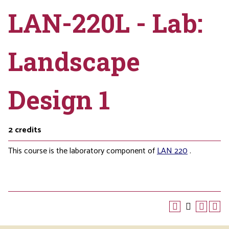
LAN-220L - Lab:
Landscape
Design 1
2
credits
This course is the laboratory component of
LAN 220
.