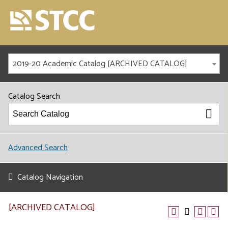
2019-20 Academic Catalog [ARCHIVED CATALOG]
Catalog Search
Advanced Search
Catalog Navigation
[ARCHIVED CATALOG]