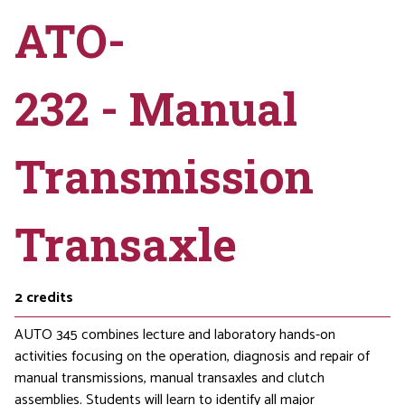
ATO-
232 - Manual
Transmission
Transaxle
2
credits
AUTO 345 combines lecture and laboratory hands-on
activities focusing on the operation, diagnosis and repair of
manual transmissions, manual transaxles and clutch
assemblies. Students will learn to identify all major