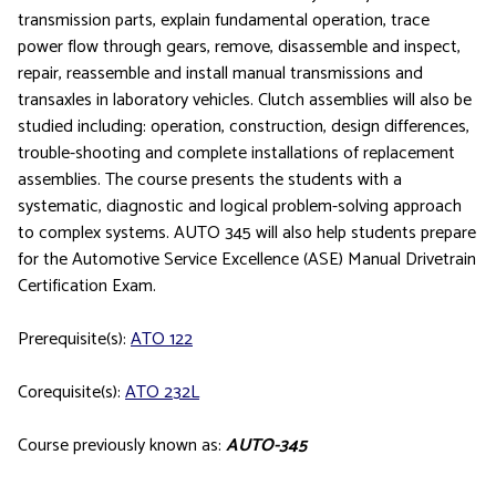
transmission parts, explain fundamental operation, trace
power flow through gears, remove, disassemble and inspect,
repair, reassemble and install manual transmissions and
transaxles in laboratory vehicles. Clutch assemblies will also be
studied including: operation, construction, design differences,
trouble-shooting and complete installations of replacement
assemblies. The course presents the students with a
systematic, diagnostic and logical problem-solving approach
to complex systems. AUTO 345 will also help students prepare
for the Automotive Service Excellence (ASE) Manual Drivetrain
Certification Exam.
Prerequisite(s):
ATO 122
Corequisite(s):
ATO 232L
Course previously known as:
AUTO-345