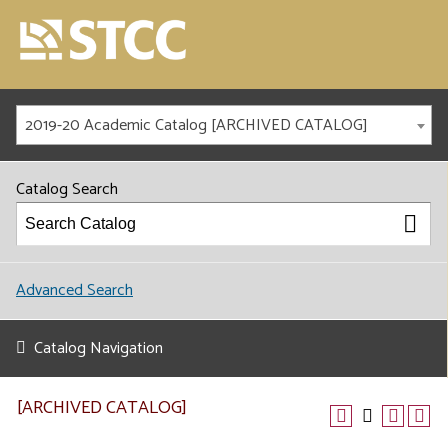
2019-20 Academic Catalog [ARCHIVED CATALOG]
Catalog Search
Advanced Search
Catalog Navigation
[ARCHIVED CATALOG]