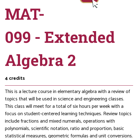
MAT-
099 - Extended
Algebra 2
4
credits
This is a lecture course in elementary algebra with a review of
topics that will be used in science and engineering classes.
This class will meet for a total of six hours per week with a
focus on student-centered learning techniques. Review topics
include fractions and mixed numerals, operations with
polynomials, scientific notation, ratio and proportion, basic
statistical measures, geometric formulas and unit conversions.