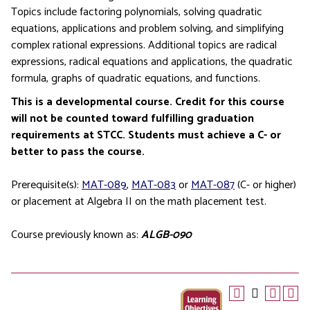
Topics include factoring polynomials, solving quadratic
equations, applications and problem solving, and simplifying
complex rational expressions. Additional topics are radical
expressions, radical equations and applications, the quadratic
formula, graphs of quadratic equations, and functions.
This is a developmental course. Credit for this course
will not be counted toward fulfilling graduation
requirements at STCC. Students must achieve a C- or
better to pass the course.
Prerequisite(s):
MAT-089
,
MAT-083
or
MAT-087
(C- or higher)
or placement at Algebra II on the math placement test.
Course previously known as:
ALGB-090