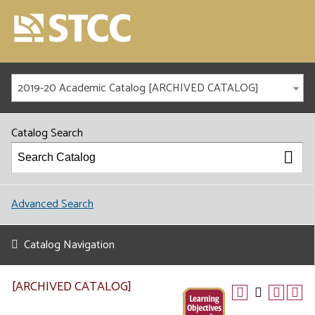
2019-20 Academic Catalog [ARCHIVED CATALOG]
Catalog Search
Advanced Search
Catalog Navigation
[ARCHIVED CATALOG]