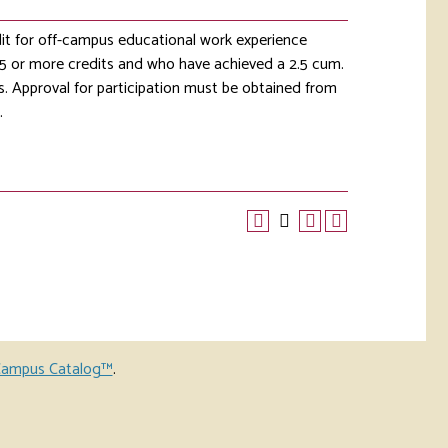
it for off-campus educational work experience
 15 or more credits and who have achieved a 2.5 cum.
s. Approval for participation must be obtained from
.
ampus Catalog™
.