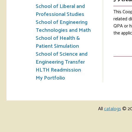
School of Liberal and
This Coop
Professional Studies
related d
School of Engineering
QPA or hi
Technologies and Math
the appli
School of Health &
Patient Simulation
School of Science and
Engineering Transfer
HLTH Readmission
My Portfolio
All
catalogs
© 202