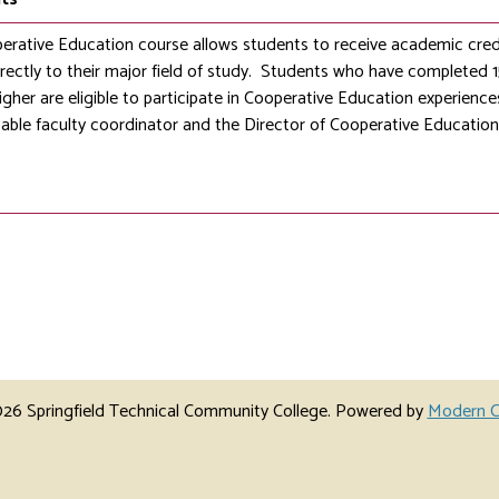
erative Education course allows students to receive academic cred
irectly to their major field of study. Students who have completed
gher are eligible to participate in Cooperative Education experience
cable faculty coordinator and the Director of Cooperative Education
6 Springfield Technical Community College.
Powered by
Modern C