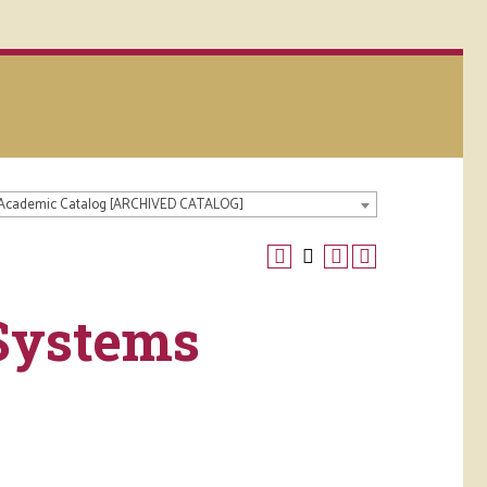
 Academic Catalog [ARCHIVED CATALOG]
Systems