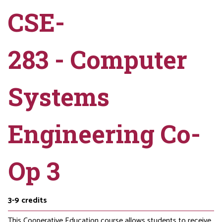
CSE-
283 - Computer
Systems
Engineering Co-
Op 3
3-9
credits
This Cooperative Education course allows students to receive