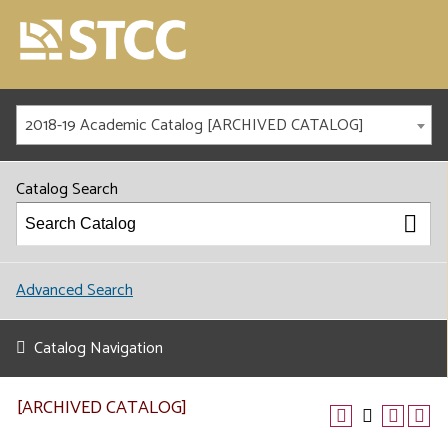
2018-19 Academic Catalog [ARCHIVED CATALOG]
Catalog Search
Advanced Search
Catalog Navigation
[ARCHIVED CATALOG]