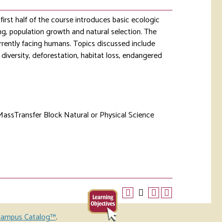
irst half of the course introduces basic ecologic
ng, population growth and natural selection. The
rently facing humans. Topics discussed include
diversity, deforestation, habitat loss, endangered
MassTransfer Block Natural or Physical Science
ampus Catalog™
.