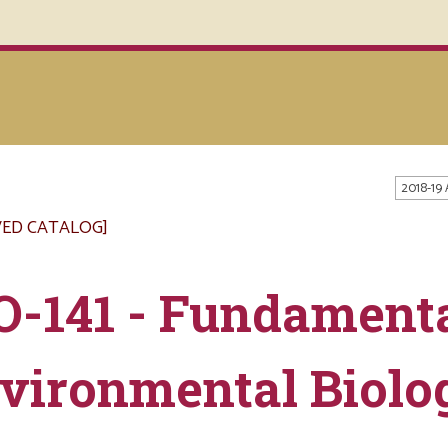
2018-19
VED CATALOG]
O-141 - Fundamenta
vironmental Biolo
s