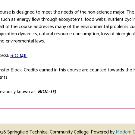
course is designed to meet the needs of the non-science major. The f
s such as energy flow through ecosystems, food webs, nutrient cycli
lf of the course addresses many of the environmental problems cur
ulation dynamics, natural resource consumption, loss of biological 
nd environmental laws.
te(s):
BIO 141L
sfer Block: Credits earned in this course are counted towards the 
nts.
eviously known as:
BIOL-113
6 Springfield Technical Community College.
Powered by
Modern C