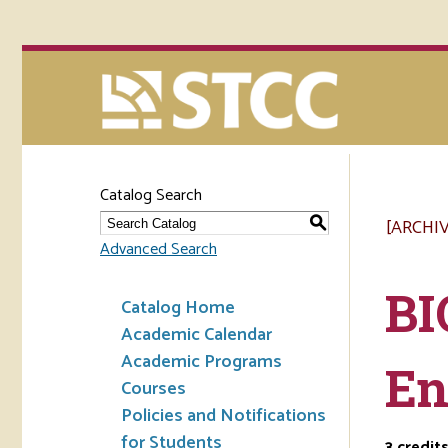
Catalog Search
[ARCHI
S
Advanced Search
BI
Catalog Home
Academic Calendar
Academic Programs
En
Courses
Policies and Notifications
for Students
3
credit