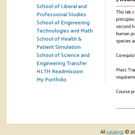
School of Liberal and
This lab 
Professional Studies
principle
School of Engineering
second ha
Technologies and Math
human pop
School of Health &
species a
Patient Simulation
School of Science and
Corequisi
Engineering Transfer
Mass Tran
HLTH Readmission
requireme
My Portfolio
Course pr
All
catalogs
© 202