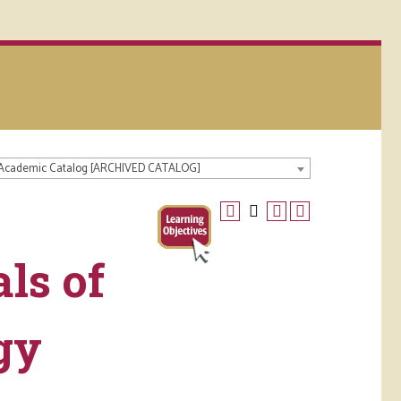
 Academic Catalog [ARCHIVED CATALOG]
ls of
gy