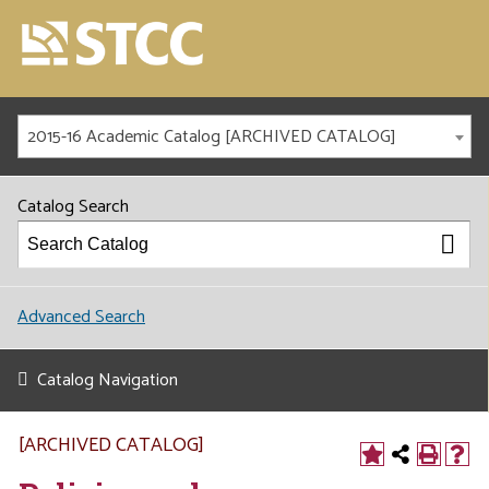
2015-16 Academic Catalog [ARCHIVED CATALOG]
Catalog Search
Advanced Search
Catalog Navigation
[ARCHIVED CATALOG]