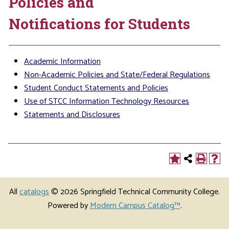
Policies and
Notifications for Students
Academic Information
Non-Academic Policies and State/Federal Regulations
Student Conduct Statements and Policies
Use of STCC Information Technology Resources
Statements and Disclosures
All
catalogs
© 2026 Springfield Technical Community College.
Powered by
Modern Campus Catalog™
.